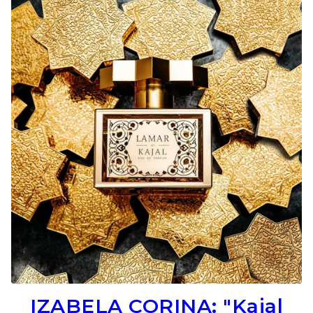
IZABELA CORINA: "Kajal