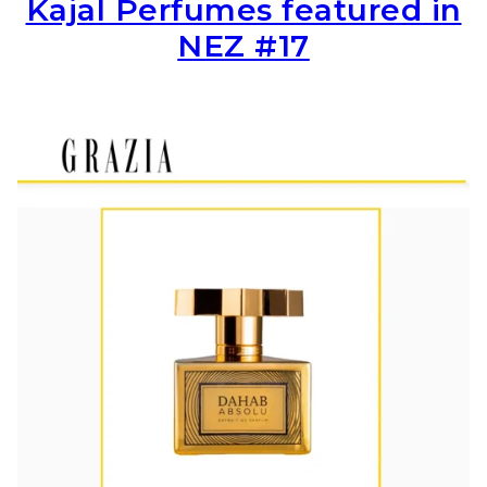
Kajal Perfumes featured in
NEZ #17