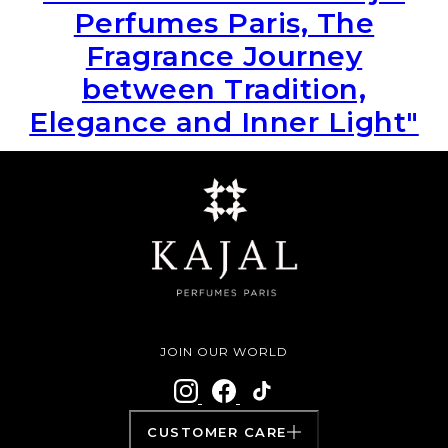
Perfumes Paris, The
Fragrance Journey
between Tradition,
Elegance and Inner Light"
JOIN OUR WORLD
CUSTOMER CARE