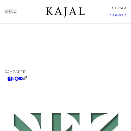
BUSCAR
MENÚ
CARRITO
COMPARTIR